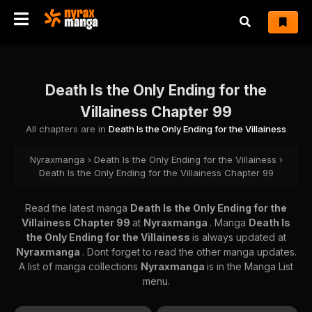
Death Is the Only Ending for the
Villainess Chapter 99
All chapters are in
Death Is the Only Ending for the Villainess
Nyraxmanga
›
Death Is the Only Ending for the Villainess
›
Death Is the Only Ending for the Villainess Chapter 99
Read the latest manga
Death Is the Only Ending for the
Villainess Chapter 99
at
Nyraxmanga
. Manga
Death Is
the Only Ending for the Villainess
is always updated at
Nyraxmanga
. Dont forget to read the other manga updates.
A list of manga collections
Nyraxmanga
is in the Manga List
menu.