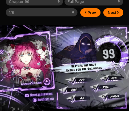
Prev
Next