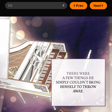
Prev
Next