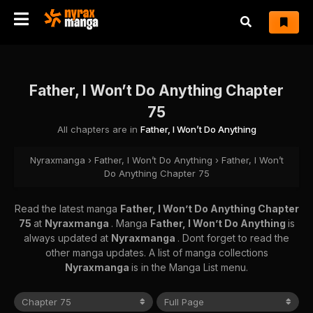
Father, I Won’t Do Anything Chapter
75
All chapters are in
Father, I Won’t Do Anything
Nyraxmanga
›
Father, I Won’t Do Anything
›
Father, I Won’t
Do Anything Chapter 75
Read the latest manga
Father, I Won’t Do Anything Chapter
75
at
Nyraxmanga
. Manga
Father, I Won’t Do Anything
is
always updated at
Nyraxmanga
. Dont forget to read the
other manga updates. A list of manga collections
Nyraxmanga
is in the Manga List menu.