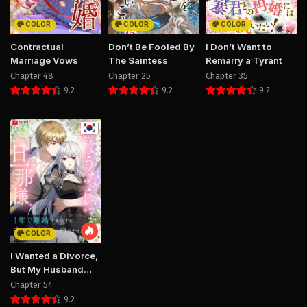
COLOR
COLOR
COLOR
Contractual
Don’t Be Fooled By
I Don’t Want to
Marriage Vows
The Saintess
Remarry a Tyrant
Chapter 48
Chapter 25
Chapter 35
9.2
9.2
9.2
COLOR
I Wanted a Divorce,
But My Husband
Became Obsessed
Chapter 54
With Me
9.2