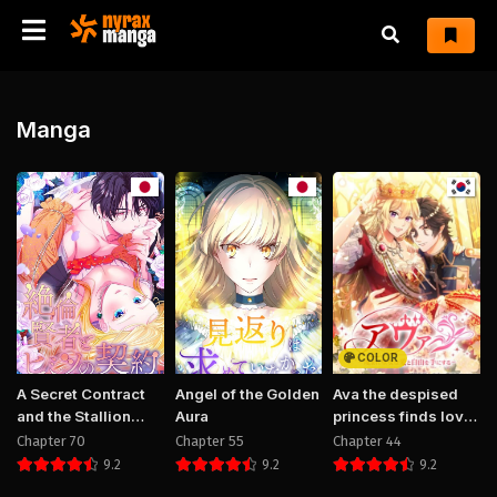
Manga
COLOR
A Secret Contract
Angel of the Golden
Ava the despised
and the Stallion
Aura
princess finds love
Sage
and freedom
Chapter 70
Chapter 55
Chapter 44
9.2
9.2
9.2