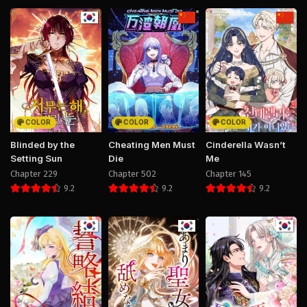
COLOR
COLOR
COLOR
Blinded by the
Cheating Men Must
Cinderella Wasn’t
Setting Sun
Die
Me
Chapter 229
Chapter 502
Chapter 145
9.2
9.2
9.2