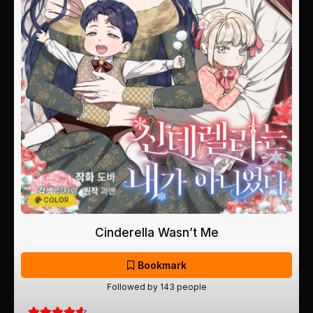
COLOR
Cinderella Wasn’t Me
Bookmark
Followed by 143 people