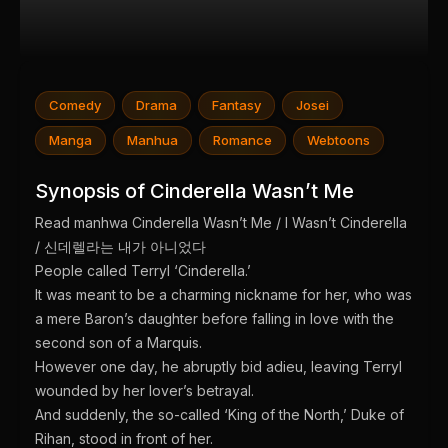
Comedy
Drama
Fantasy
Josei
Manga
Manhua
Romance
Webtoons
Synopsis of Cinderella Wasn’t Me
Read manhwa Cinderella Wasn’t Me / I Wasn’t Cinderella
/ 신데렐라는 내가 아니었다
People called Terryl ‘Cinderella.’
It was meant to be a charming nickname for her, who was
a mere Baron’s daughter before falling in love with the
second son of a Marquis.
However one day, he abruptly bid adieu, leaving Terryl
wounded by her lover’s betrayal.
And suddenly, the so-called ‘King of the North,’ Duke of
Rihan, stood in front of her.