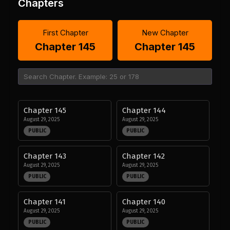
Chapters
First Chapter
New Chapter
Chapter 145
Chapter 145
Chapter 145
Chapter 144
August 29, 2025
August 29, 2025
PUBLIC
PUBLIC
Chapter 143
Chapter 142
August 29, 2025
August 29, 2025
PUBLIC
PUBLIC
Chapter 141
Chapter 140
August 29, 2025
August 29, 2025
PUBLIC
PUBLIC