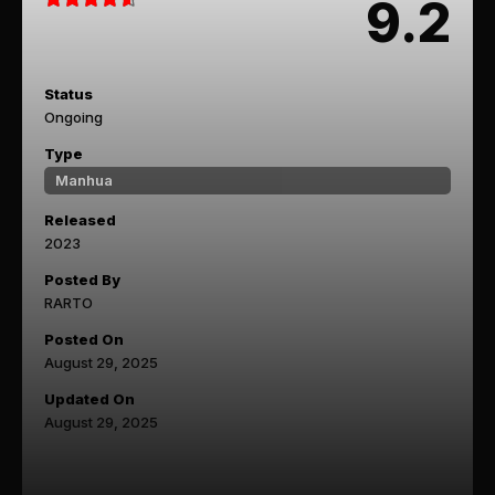
9.2
Status
Ongoing
Type
Manhua
Released
2023
Posted By
RARTO
Posted On
August 29, 2025
Updated On
August 29, 2025