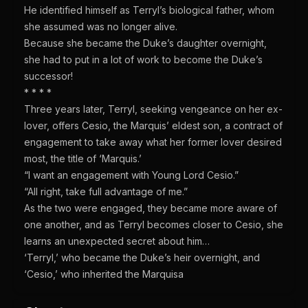
He identified himself as Terryl’s biological father, whom
she assumed was no longer alive.
Because she became the Duke’s daughter overnight,
she had to put in a lot of work to become the Duke’s
successor!
* * * *
Three years later, Terryl, seeking vengeance on her ex-
lover, offers Cesio, the Marquis’ eldest son, a contract of
engagement to take away what her former lover desired
most, the title of ‘Marquis.’
“I want an engagement with Young Lord Cesio.”
“All right, take full advantage of me.”
As the two were engaged, they became more aware of
one another, and as Terryl becomes closer to Cesio, she
learns an unexpected secret about him…
‘Terryl,’ who became the Duke’s heir overnight, and
‘Cesio,’ who inherited the Marquisa