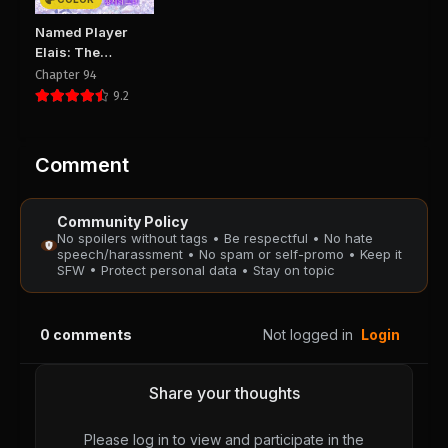
Chapter 119
Chapter 118
Named Player
August 29, 2025
August 29, 2025
Elais: The
PUBLIC
PUBLIC
Emperor’s Lady
Chapter 94
9.2
Chapter 117
Chapter 116
August 29, 2025
August 29, 2025
PUBLIC
PUBLIC
Comment
Chapter 115
Chapter 114
Community Policy
August 29, 2025
August 29, 2025
No spoilers without tags • Be respectful • No hate
PUBLIC
PUBLIC
speech/harassment • No spam or self-promo • Keep it
SFW • Protect personal data • Stay on topic
Chapter 113
Chapter 112
August 29, 2025
August 29, 2025
0
comments
Not logged in
Login
PUBLIC
PUBLIC
Chapter 111
Chapter 110
Share your thoughts
August 29, 2025
August 29, 2025
PUBLIC
PUBLIC
Please log in to view and participate in the