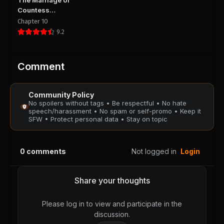
The Marriage of
August 28, 2025
August 28, 2025
Countess
PUBLIC
PUBLIC
Michelle
Chapter 10
9.2
Chapter 42
Chapter 41
August 28, 2025
August 28, 2025
PUBLIC
PUBLIC
Comment
Chapter 40
Chapter 39
Community Policy
August 28, 2025
August 28, 2025
No spoilers without tags • Be respectful • No hate
PUBLIC
PUBLIC
speech/harassment • No spam or self-promo • Keep it
SFW • Protect personal data • Stay on topic
Chapter 38
Chapter 37
August 28, 2025
August 28, 2025
0
comments
Not logged in
Login
PUBLIC
PUBLIC
Chapter 36
Chapter 35
Share your thoughts
August 28, 2025
August 28, 2025
PUBLIC
PUBLIC
Please log in to view and participate in the
discussion.
Chapter 34
Chapter 33