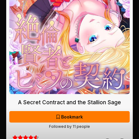
A Secret Contract and the Stallion Sage
Bookmark
Followed by 11 people