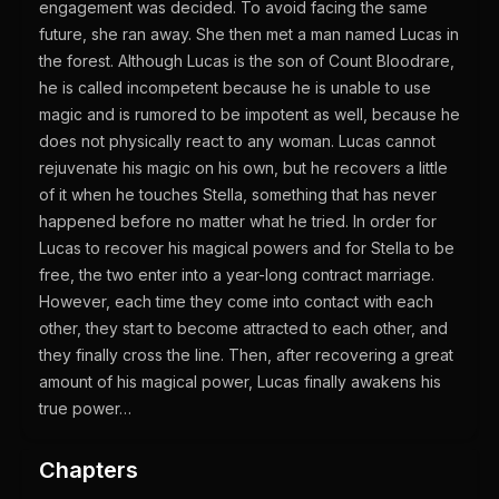
engagement was decided. To avoid facing the same
future, she ran away. She then met a man named Lucas in
the forest. Although Lucas is the son of Count Bloodrare,
he is called incompetent because he is unable to use
magic and is rumored to be impotent as well, because he
does not physically react to any woman. Lucas cannot
rejuvenate his magic on his own, but he recovers a little
of it when he touches Stella, something that has never
happened before no matter what he tried. In order for
Lucas to recover his magical powers and for Stella to be
free, the two enter into a year-long contract marriage.
However, each time they come into contact with each
other, they start to become attracted to each other, and
they finally cross the line. Then, after recovering a great
amount of his magical power, Lucas finally awakens his
true power…
Chapters