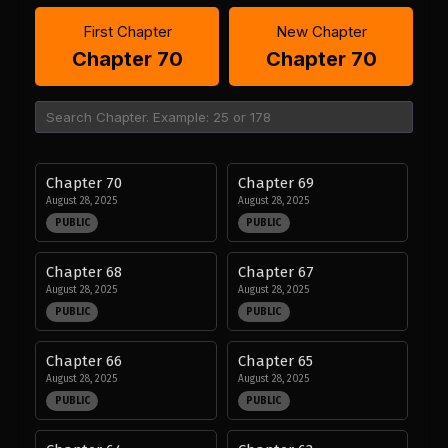
First Chapter
New Chapter
Chapter 70
Chapter 70
Chapter 70
Chapter 69
August 28, 2025
August 28, 2025
PUBLIC
PUBLIC
Chapter 68
Chapter 67
August 28, 2025
August 28, 2025
PUBLIC
PUBLIC
Chapter 66
Chapter 65
August 28, 2025
August 28, 2025
PUBLIC
PUBLIC