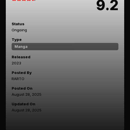
9.2
Status
Ongoing
Type
Manga
Released
2023
Posted By
RARTO
Posted On
August 28, 2025
Updated On
August 28, 2025