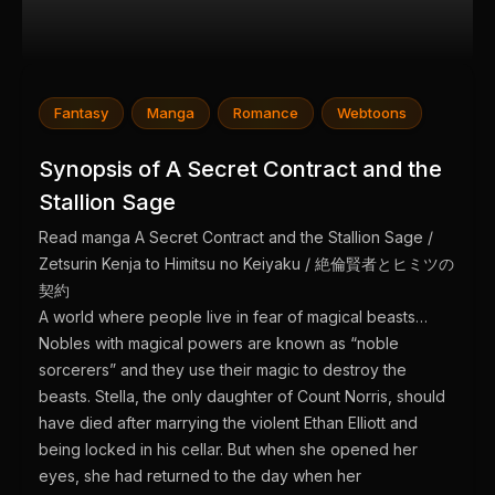
Fantasy
Manga
Romance
Webtoons
Synopsis of A Secret Contract and the
Stallion Sage
Read manga A Secret Contract and the Stallion Sage /
Zetsurin Kenja to Himitsu no Keiyaku / 絶倫賢者とヒミツの
契約
A world where people live in fear of magical beasts…
Nobles with magical powers are known as “noble
sorcerers” and they use their magic to destroy the
beasts. Stella, the only daughter of Count Norris, should
have died after marrying the violent Ethan Elliott and
being locked in his cellar. But when she opened her
eyes, she had returned to the day when her