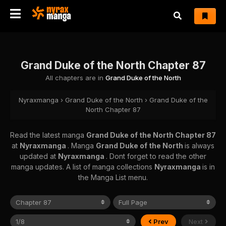
Grand Duke of the North Chapter 87
All chapters are in
Grand Duke of the North
Nyraxmanga
›
Grand Duke of the North
›
Grand Duke of the
North Chapter 87
Read the latest manga
Grand Duke of the North Chapter 87
at
Nyraxmanga
. Manga
Grand Duke of the North
is always
updated at
Nyraxmanga
. Dont forget to read the other
manga updates. A list of manga collections
Nyraxmanga
is in
the Manga List menu.
Prev
Next