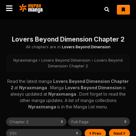
Lovers Beyond Dimension Chapter 2
All chapters are in
Lovers Beyond Dimension
Nyraxmanga
›
Lovers Beyond Dimension
›
Lovers Beyond
Dimension Chapter 2
Read the latest manga
Lovers Beyond Dimension Chapter
2
at
Nyraxmanga
. Manga
Lovers Beyond Dimension
is
always updated at
Nyraxmanga
. Dont forget to read the
other manga updates. A list of manga collections
Nyraxmanga
is in the Manga List menu.
Prev
Next