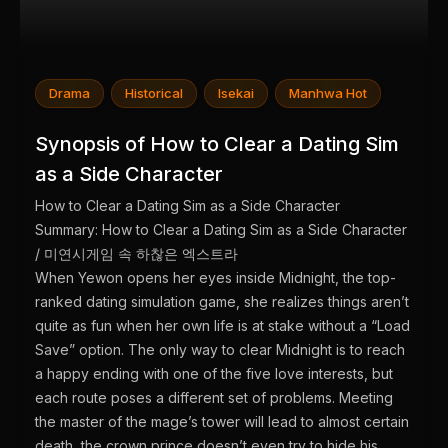
Drama
Historical
Isekai
Manhwa Hot
Synopsis of How to Clear a Dating Sim
as a Side Character
How to Clear a Dating Sim as a Side Character
Summary: How to Clear a Dating Sim as a Side Character
/ 미연시게임 속 하찮은 엑스트라
When Yewon opens her eyes inside Midnight, the top-
ranked dating simulation game, she realizes things aren’t
quite as fun when her own life is at stake without a “Load
Save” option. The only way to clear Midnight is to reach
a happy ending with one of the five love interests, but
each route poses a different set of problems. Meeting
the master of the mage’s tower will lead to almost certain
death, the crown prince doesn’t even try to hide his