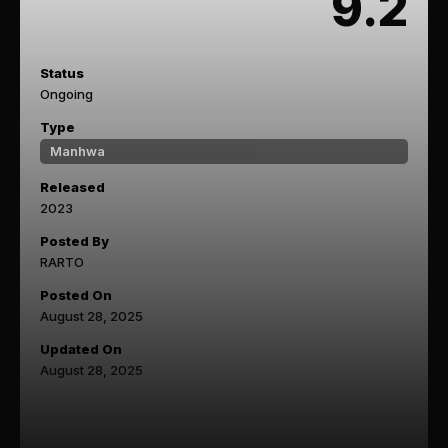
9.2
Status
Ongoing
Type
Manhwa
Released
2023
Posted By
RARTO
Posted On
August 28, 2025
Updated On
August 28, 2025