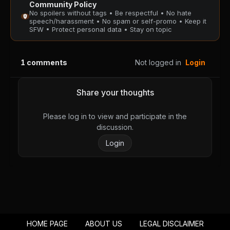
Community Policy
PUBLIC
PUBLIC
No spoilers without tags • Be respectful • No hate
speech/harassment • No spam or self-promo • Keep it
SFW • Protect personal data • Stay on topic
Chapter 128
Chapter 127
August 28, 2025
August 28, 2025
PUBLIC
PUBLIC
1
comments
Not logged in
Login
Chapter 126
Chapter 125
August 28, 2025
August 28, 2025
Share your thoughts
PUBLIC
PUBLIC
Please log in to view and participate in the
Chapter 124
Chapter 123
discussion.
August 28, 2025
August 28, 2025
Login
PUBLIC
PUBLIC
Chapter 122
Chapter 121
August 28, 2025
August 28, 2025
PUBLIC
PUBLIC
Chapter 120
Chapter 119
HOME PAGE
ABOUT US
LEGAL DISCLAIMER
August 28, 2025
August 28, 2025