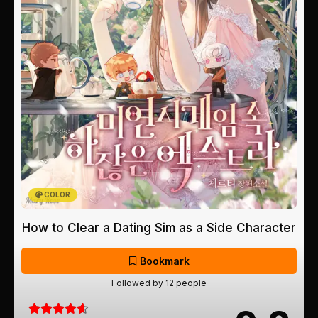
COLOR
How to Clear a Dating Sim as a Side Character
Bookmark
Followed by 12 people