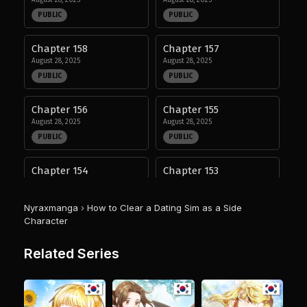
August 28, 2025
August 28, 2025
PUBLIC
PUBLIC
Chapter 158
Chapter 157
August 28, 2025
August 28, 2025
PUBLIC
PUBLIC
Chapter 156
Chapter 155
August 28, 2025
August 28, 2025
PUBLIC
PUBLIC
Chapter 154
Chapter 153
August 28, 2025
August 28, 2025
PUBLIC
PUBLIC
Nyraxmanga
›
How to Clear a Dating Sim as a Side
Character
Chapter 152
Chapter 151
August 28, 2025
August 28, 2025
Related Series
PUBLIC
PUBLIC
Chapter 150
Chapter 149
August 28, 2025
August 28, 2025