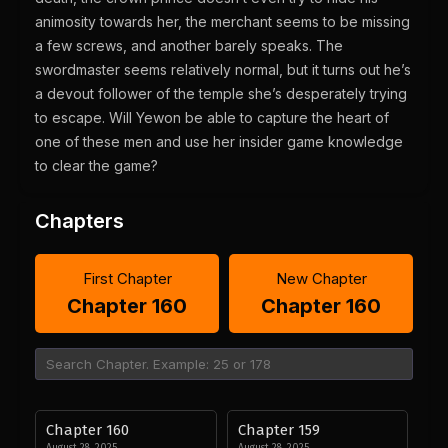
animosity towards her, the merchant seems to be missing
a few screws, and another barely speaks. The
swordmaster seems relatively normal, but it turns out he’s
a devout follower of the temple she’s desperately trying
to escape. Will Yewon be able to capture the heart of
one of these men and use her insider game knowledge
to clear the game?
Chapters
First Chapter
New Chapter
Chapter 160
Chapter 160
Chapter 160
Chapter 159