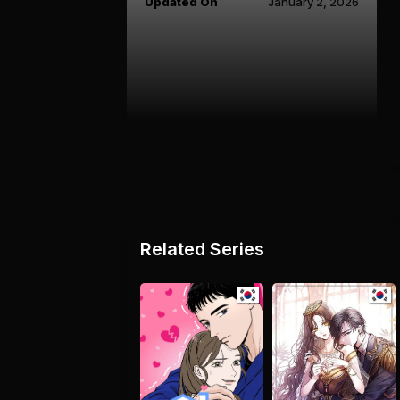
Updated On
January 2, 2026
Related Series