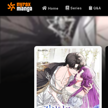
Series
Q&A
Home