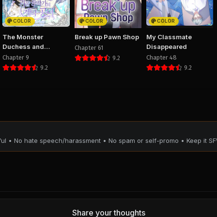
PUBLIC
PUBLIC
PUBLIC
COLOR
COLOR
COLOR
Chapter 10
Chapter 9
Chapter 
The Monster
Break up Pawn Shop
My Classmate
August 29, 2025
August 29, 2025
August 29, 20
Duchess and
Disappeared
Chapter 61
PUBLIC
PUBLIC
PUBLIC
Contract Princess
Chapter 9
Chapter 48
9.2
9.2
9.2
Chapter 6
Chapter 5
Chapter 
August 29, 2025
August 29, 2025
August 29, 20
PUBLIC
PUBLIC
PUBLIC
Chapter 2
Chapter 1
August 29, 2025
August 29, 2025
PUBLIC
PUBLIC
tful • No hate speech/harassment • No spam or self-promo • Keep it SF
Share your thoughts