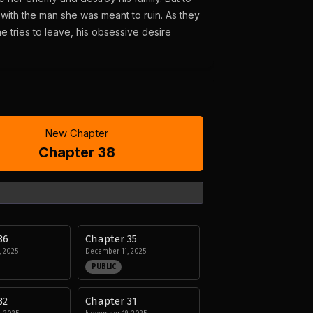
with the man she was meant to ruin. As they
 tries to leave, his obsessive desire
New Chapter
Chapter 38
36
Chapter 35
 2025
December 11, 2025
PUBLIC
32
Chapter 31