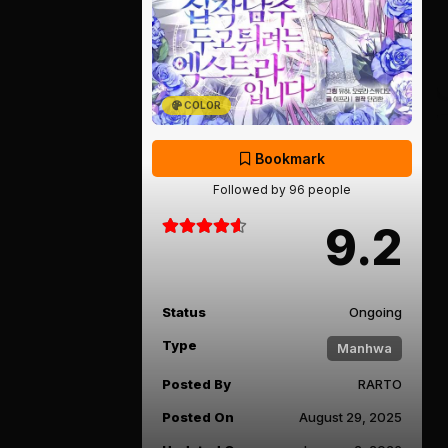
COLOR
Bookmark
Followed by 96 people
9.2
Status
Ongoing
Type
Manhwa
Posted By
RARTO
Posted On
August 29, 2025