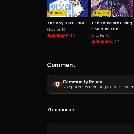
COLOR
COLOR
The Boy Next Door
The Three Are Living
a Married Life
Chapter 13
Chapter 70
9.2
9.2
Comment
Community Policy
No spoilers without tags • Be respec
0
comments