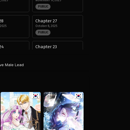
, 2025
November 19, 2025
PUBLIC
28
Chapter 27
 2025
October 8, 2025
PUBLIC
24
Chapter 23
25
August 29, 2025
PUBLIC
ive Male Lead
20
Chapter 19
25
August 29, 2025
PUBLIC
16
Chapter 15
25
August 29, 2025
PUBLIC
12
Chapter 11
25
August 29, 2025