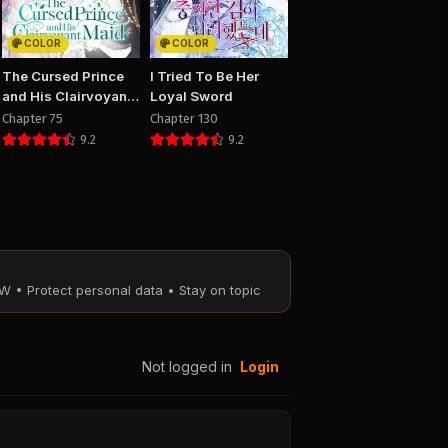
PUBLIC
COLOR
COLOR
8
Chapter 7
The Cursed Prince
I Tried To Be Her
25
August 29, 2025
and His Clairvoyant
Loyal Sword
PUBLIC
Maid
Chapter 75
Chapter 130
9.2
9.2
4
Chapter 3
25
August 29, 2025
PUBLIC
W • Protect personal data • Stay on topic
Not logged in
Login