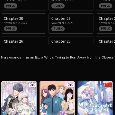
December 10, 2025
December 3, 2025
November 26
PUBLIC
PUBLIC
PUBLIC
Chapter 30
Chapter 29
Chapter 
November 12, 2025
November 6, 2025
November 6,
PUBLIC
PUBLIC
PUBLIC
Chapter 26
Chapter 25
Chapter 
October 1, 2025
September 2, 2025
August 29, 20
PUBLIC
PUBLIC
PUBLIC
Nyraxmanga
›
I’m an Extra Who’s Trying to Run Away from the Obsess
Chapter 22
Chapter 21
Chapter 
August 29, 2025
August 29, 2025
August 29, 20
PUBLIC
PUBLIC
PUBLIC
Chapter 18
Chapter 17
Chapter 
August 29, 2025
August 29, 2025
August 29, 20
PUBLIC
PUBLIC
PUBLIC
Chapter 14
Chapter 13
Chapter 
August 29, 2025
August 29, 2025
August 29, 20