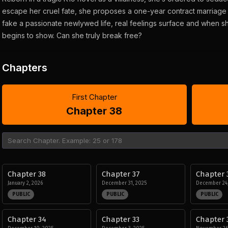
escape her cruel fate, she proposes a one-year contract marriage 
fake a passionate newlywed life, real feelings surface and when she
begins to show. Can she truly break free?
Chapters
First Chapter
Chapter 38
Chapter 38
Chapter 37
Chapter 
January 2, 2026
December 31, 2025
December 24,
PUBLIC
PUBLIC
PUBLIC
Chapter 34
Chapter 33
Chapter 