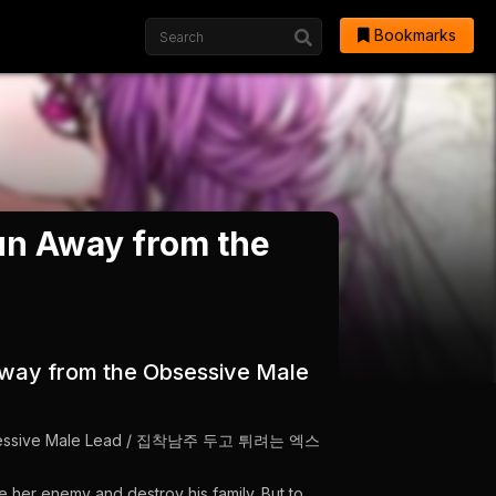
Bookmarks
Run Away from the
 Away from the Obsessive Male
e Obsessive Male Lead / 집착남주 두고 튀려는 엑스
e her enemy and destroy his family. But to