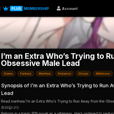
PLUS
MEMBERSHIP
Account
I’m an Extra Who’s Trying to 
Obsessive Male Lead
Drama
Fantasy
Manhwa
Romance
Shoujo
Webtoons
Synopsis of I’m an Extra Who’s Trying to Run
Lead
Read manhwa I’m an Extra Who’s Trying to Run Away from th
트라입니다
Reborn in a tragic R19 novel as a villainess, she’s ordered to seduc