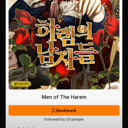
COLOR
Men of The Harem
Bookmark
Followed by 33 people