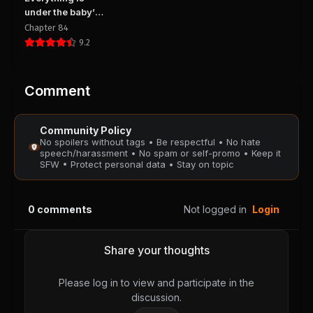
August 28, 2025
August 28, 2025
under the baby’s
PUBLIC
PUBLIC
feet
Chapter 84
9.2
Chapter 153
Chapter 152
August 28, 2025
August 28, 2025
PUBLIC
PUBLIC
Comment
Chapter 151
Chapter 150
Community Policy
August 28, 2025
August 28, 2025
No spoilers without tags • Be respectful • No hate
PUBLIC
PUBLIC
speech/harassment • No spam or self-promo • Keep it
SFW • Protect personal data • Stay on topic
Chapter 149
Chapter 148
August 28, 2025
August 28, 2025
0
comments
Not logged in
Login
PUBLIC
PUBLIC
Chapter 147
Chapter 146
Share your thoughts
August 28, 2025
August 28, 2025
PUBLIC
PUBLIC
Please log in to view and participate in the
discussion.
Chapter 145
Chapter 144