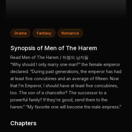
Drama
Fantasy
Romance
Synopsis of Men of The Harem
Read Men of The Harem / 하렘의 남자들
“Why should I only marry one man?” the female emperor
declared. “During past generations, the emperor has had
at least five concubines and an average of fifteen. Now
that I’m Emperor, I should have at least five concubines,
too. The son of a chancellor? The successor to a
powerful family? If they’re good, send them to the
harem.” “My favorite one will become the male empress.”
Chapters