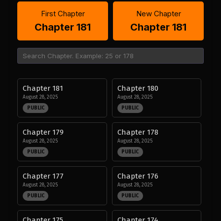
First Chapter
New Chapter
Chapter 181
Chapter 181
Chapter 181
Chapter 180
August 28, 2025
August 28, 2025
PUBLIC
PUBLIC
Chapter 179
Chapter 178
August 28, 2025
August 28, 2025
PUBLIC
PUBLIC
Chapter 177
Chapter 176
August 28, 2025
August 28, 2025
PUBLIC
PUBLIC
Chapter 175
Chapter 174