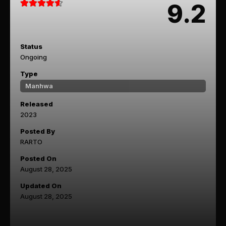
9.2
Status
Ongoing
Type
Manhwa
Released
2023
Posted By
RARTO
Posted On
August 28, 2025
Updated On
August 28, 2025