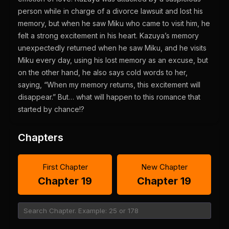
person while in charge of a divorce lawsuit and lost his
memory, but when he saw Miku who came to visit him, he
felt a strong excitement in his heart. Kazuya’s memory
unexpectedly returned when he saw Miku, and he visits
Miku every day, using his lost memory as an excuse, but
on the other hand, he also says cold words to her,
saying, “When my memory returns, this excitement will
disappear.” But… what will happen to this romance that
started by chance!?
Chapters
First Chapter
New Chapter
Chapter 19
Chapter 19