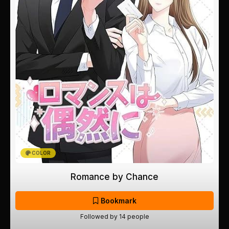
COLOR
Romance by Chance
Bookmark
Followed by 14 people