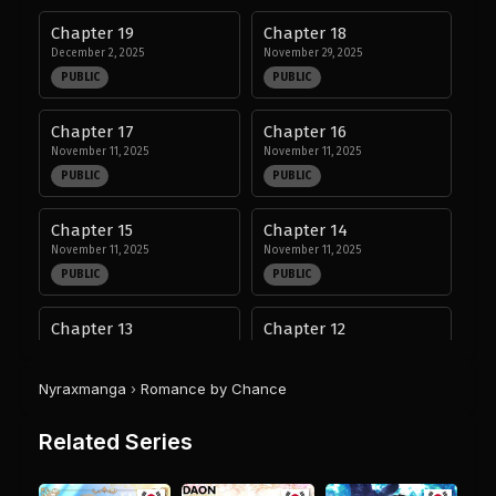
Chapter 19
Chapter 18
December 2, 2025
November 29, 2025
PUBLIC
PUBLIC
Chapter 17
Chapter 16
November 11, 2025
November 11, 2025
PUBLIC
PUBLIC
Chapter 15
Chapter 14
November 11, 2025
November 11, 2025
PUBLIC
PUBLIC
Chapter 13
Chapter 12
November 3, 2025
October 18, 2025
PUBLIC
PUBLIC
Nyraxmanga
›
Romance by Chance
Chapter 11
Chapter 10
Related Series
September 22, 2025
September 14, 2025
PUBLIC
PUBLIC