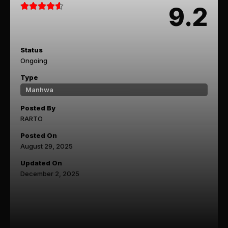
9.2
Status
Ongoing
Type
Manhwa
Posted By
RARTO
Posted On
August 29, 2025
Updated On
December 2, 2025