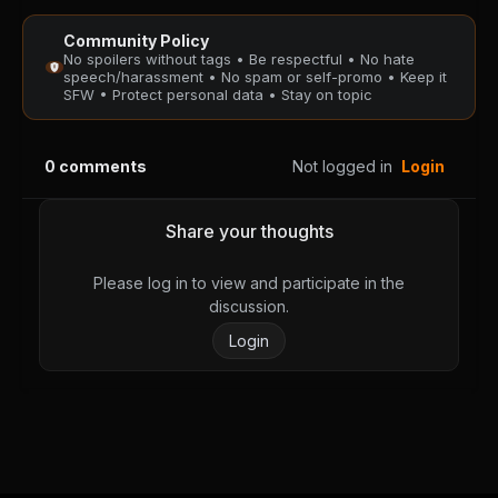
Community Policy
No spoilers without tags • Be respectful • No hate
speech/harassment • No spam or self-promo • Keep it
SFW • Protect personal data • Stay on topic
0
comments
Not logged in
Login
Share your thoughts
Please log in to view and participate in the
discussion.
Login