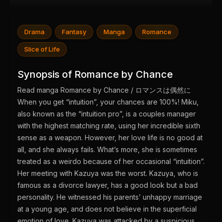
Drama
Fantasy
Manga
Romance
Slice of Life
Synopsis of Romance by Chance
Read manga Romance by Chance / ロマンスは偶然に
When you get “intuition”, your chances are 100%! Miku,
also known as the “intuition pro”, is a couples manager
with the highest matching rate, using her incredible sixth
sense as a weapon. However, her love life is no good at
all, and she always fails. What’s more, she is sometimes
treated as a weirdo because of her occasional “intuition”.
Her meeting with Kazuya was the worst. Kazuya, who is
famous as a divorce lawyer, has a good look but a bad
personality. He witnessed his parents’ unhappy marriage
at a young age, and does not believe in the superficial
emotion of love. Kazuya was attacked by a suspicious