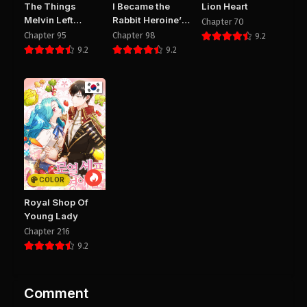
The Things
I Became the
Lion Heart
Melvin Left
Rabbit Heroine’s
Chapter 70
Behind for Them
Stepmother
Chapter 95
Chapter 98
9.2
9.2
9.2
COLOR
Royal Shop Of
Young Lady
Chapter 216
9.2
Comment