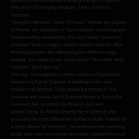
The Story of Vengeful Weapon, Tears of Poison
Synopsis
“Vengeful Weapon, Tears of Poison” follows the journey
of Amelia, the daughter of Yua Levanna’s second queen.
Despite being despised by the royal family due to her
inherited “poison magic,” Amelia remains resilient. After
enduring torment and witnessing her mother’s tragic
demise, she clings to her dying words: “No matter what
happens, don’t give up.”
One day, the enigmatic northern empire of Saulverka
announces that its Emperor is seeking a new wife.
Amelia’s half-brother Craig seizes the throne of Yua
Levanna and sends her to Emperor Noam in Saulverka.
However, her reception by Noam is cold and
unwelcoming. As Amelia laments her existence, she
uncovers the truth behind her mother’s death. Fueled by
a deep desire for revenge, she embraces her seething
anger and vows to avenge her mother against the royal