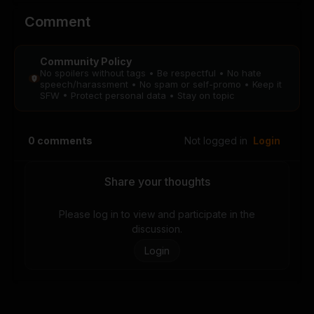
August 28, 2025
August 28, 2025
PUBLIC
PUBLIC
Comment
Chapter 53
Chapter 52
Community Policy
August 28, 2025
August 28, 2025
No spoilers without tags • Be respectful • No hate
PUBLIC
PUBLIC
speech/harassment • No spam or self-promo • Keep it
SFW • Protect personal data • Stay on topic
Chapter 51
Chapter 50
August 28, 2025
August 28, 2025
0
comments
Not logged in
Login
PUBLIC
PUBLIC
Chapter 49.5
Chapter 49
Share your thoughts
August 28, 2025
August 28, 2025
PUBLIC
PUBLIC
Please log in to view and participate in the
discussion.
Chapter 48
Chapter 47
Login
August 28, 2025
August 28, 2025
PUBLIC
PUBLIC
Chapter 46
Chapter 45
August 28, 2025
August 28, 2025