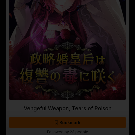
Vengeful Weapon, Tears of Poison
Bookmark
Followed by 23 people