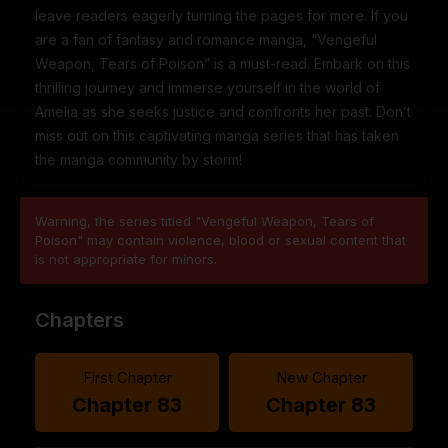
leave readers eagerly turning the pages for more. If you
are a fan of fantasy and romance manga, “Vengeful
Weapon, Tears of Poison” is a must-read. Embark on this
thrilling journey and immerse yourself in the world of
Amelia as she seeks justice and confronts her past. Don’t
miss out on this captivating manga series that has taken
the manga community by storm!
Warning, the series titled "Vengeful Weapon, Tears of
Poison" may contain violence, blood or sexual content that
is not appropriate for minors.
Chapters
First Chapter
New Chapter
Chapter 83
Chapter 83