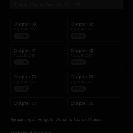
Chapter 83
Chapter 82
August 28, 2025
August 28, 2025
PUBLIC
PUBLIC
Chapter 81
Chapter 80
August 28, 2025
August 28, 2025
PUBLIC
PUBLIC
Chapter 79
Chapter 78
August 28, 2025
August 28, 2025
PUBLIC
PUBLIC
Chapter 77
Chapter 76
August 28, 2025
August 28, 2025
PUBLIC
PUBLIC
Nyraxmanga
›
Vengeful Weapon, Tears of Poison
Chapter 75
Chapter 74