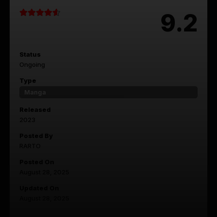
9.2
Status
Ongoing
Type
Manga
Released
2023
Posted By
RARTO
Posted On
August 28, 2025
Updated On
August 28, 2025