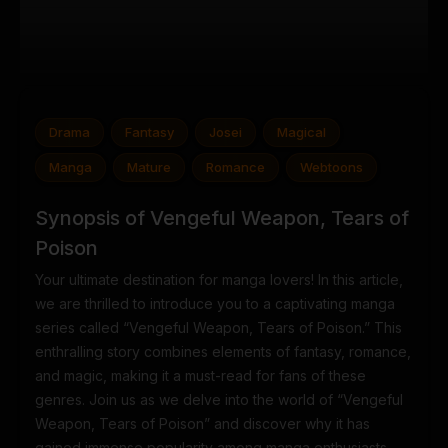
Drama
Fantasy
Josei
Magical
Manga
Mature
Romance
Webtoons
Synopsis of Vengeful Weapon, Tears of
Poison
Your ultimate destination for manga lovers! In this article,
we are thrilled to introduce you to a captivating manga
series called “Vengeful Weapon, Tears of Poison.” This
enthralling story combines elements of fantasy, romance,
and magic, making it a must-read for fans of these
genres. Join us as we delve into the world of “Vengeful
Weapon, Tears of Poison” and discover why it has
gained immense popularity among manga enthusiasts.