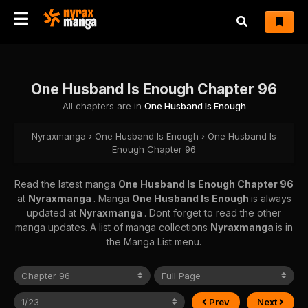
One Husband Is Enough Chapter 96
All chapters are in
One Husband Is Enough
Nyraxmanga
›
One Husband Is Enough
›
One Husband Is
Enough Chapter 96
Read the latest manga
One Husband Is Enough Chapter 96
at
Nyraxmanga
. Manga
One Husband Is Enough
is always
updated at
Nyraxmanga
. Dont forget to read the other
manga updates. A list of manga collections
Nyraxmanga
is in
the Manga List menu.
Prev
Next