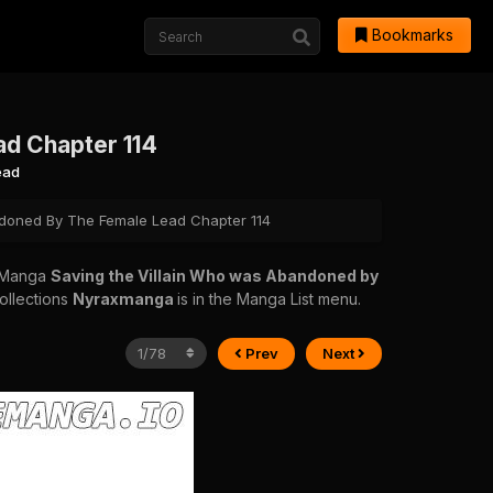
Bookmarks
ad Chapter 114
ead
doned By The Female Lead Chapter 114
 Manga
Saving the Villain Who was Abandoned by
collections
Nyraxmanga
is in the Manga List menu.
Prev
Next