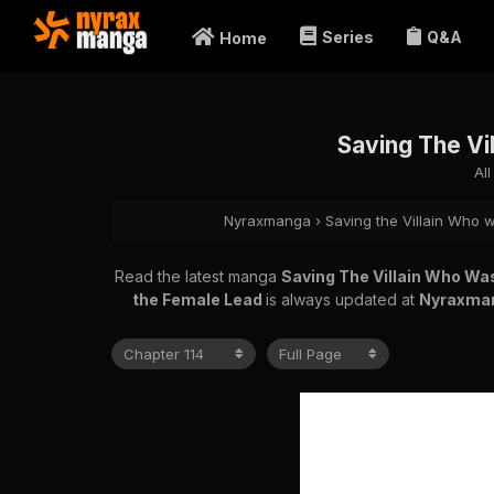
Series
Q&A
Home
Saving The Vi
Al
Nyraxmanga
›
Saving the Villain Who
Read the latest manga
Saving The Villain Who W
the Female Lead
is always updated at
Nyraxma