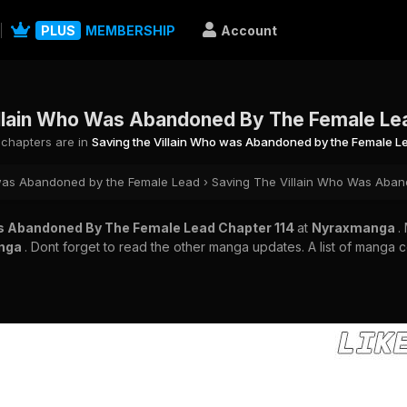
PLUS
MEMBERSHIP
Account
llain Who Was Abandoned By The Female Le
l chapters are in
Saving the Villain Who was Abandoned by the Female L
 was Abandoned by the Female Lead
›
Saving The Villain Who Was Aban
as Abandoned By The Female Lead Chapter 114
at
Nyraxmanga
.
nga
. Dont forget to read the other manga updates. A list of manga 