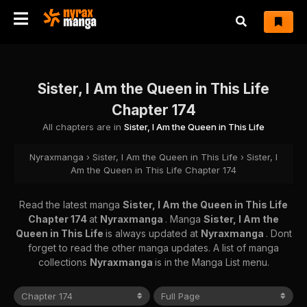
Sister, I Am the Queen in This Life
Chapter 174
All chapters are in
Sister, I Am the Queen in This Life
Nyraxmanga
›
Sister, I Am the Queen in This Life
›
Sister, I
Am the Queen in This Life Chapter 174
Read the latest manga
Sister, I Am the Queen in This Life
Chapter 174
at
Nyraxmanga
. Manga
Sister, I Am the
Queen in This Life
is always updated at
Nyraxmanga
. Dont
forget to read the other manga updates. A list of manga
collections
Nyraxmanga
is in the Manga List menu.