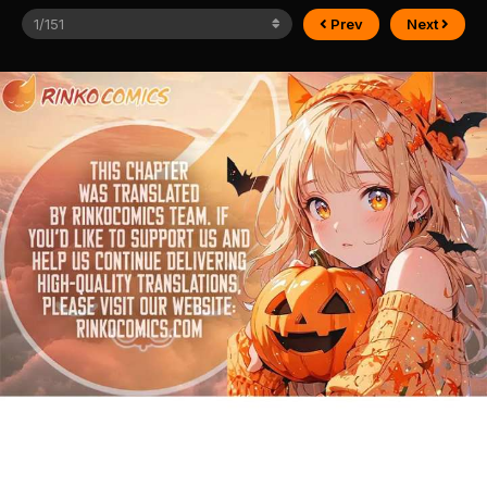
Prev
Next